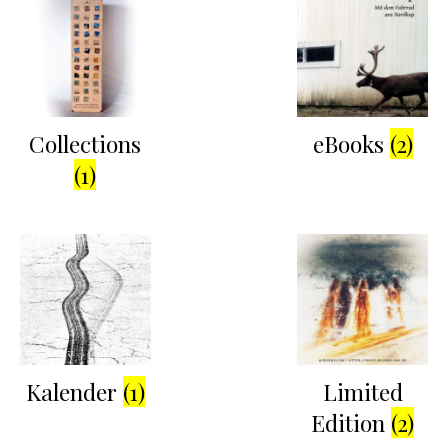
Collections
eBooks
(2)
(1)
Kalender
(1)
Limited
Edition
(2)