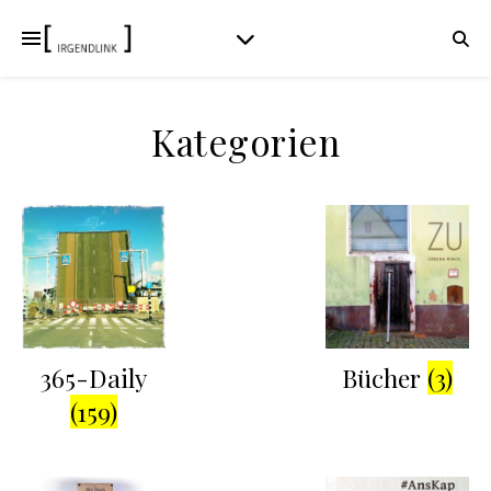
Kategorien
365-Daily
Bücher
(3)
(159)