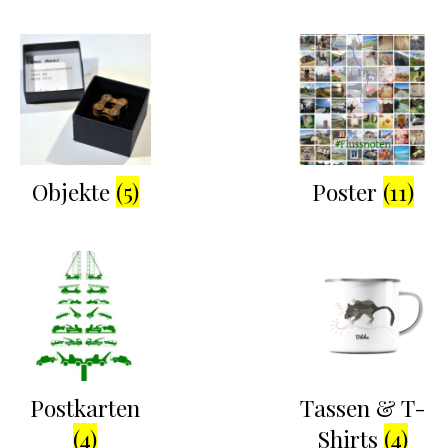
Objekte
(5)
Poster
(11)
Postkarten
Tassen & T-
(4)
Shirts
(4)