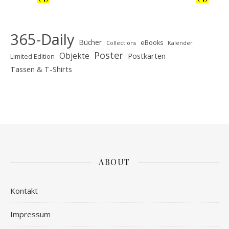
365-Daily
Bücher
eBooks
Collections
Kalender
Poster
Objekte
Postkarten
Limited Edition
Tassen & T-Shirts
ABOUT
Kontakt
Impressum